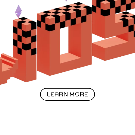
LEARN MORE