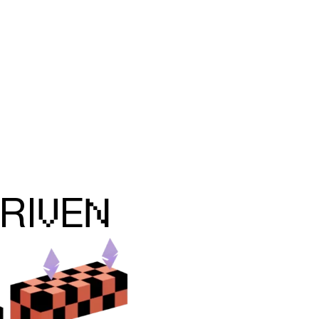
V
N
RI
E