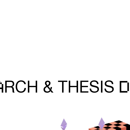
A
D
RCH &
THESIS