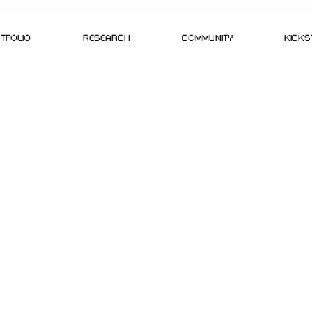
TFOLIO
RESEARCH
COMMUNITY
KICK