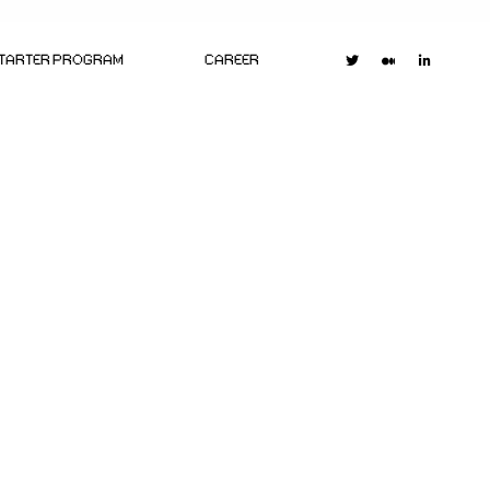
STARTER PROGRAM
CAREER