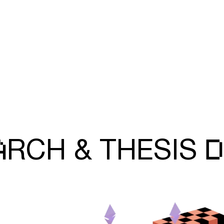
A
D
RCH &
THESIS