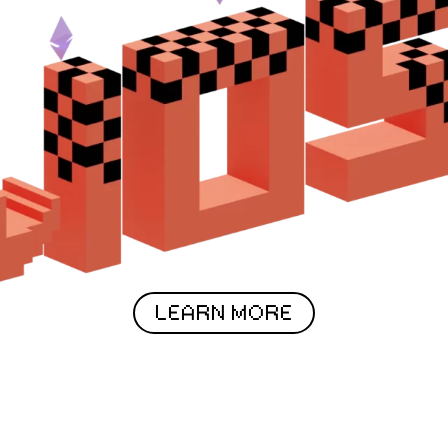
LEARN MORE