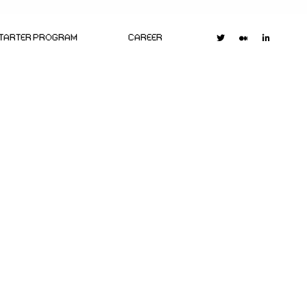
STARTER PROGRAM
CAREER