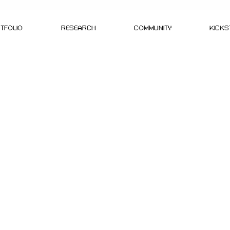
TFOLIO
RESEARCH
COMMUNITY
KICK