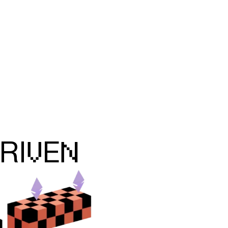
V
N
RI
E