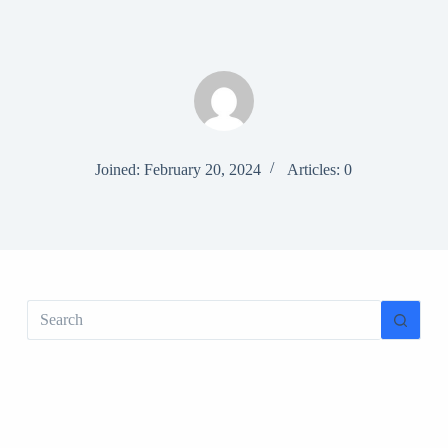
S
k
i
p
t
o
c
o
n
Joined: February 20, 2024
Articles: 0
t
e
n
t