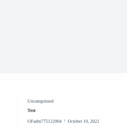
S
k
i
p
t
o
c
o
n
t
e
n
t
Uncategorized
Test
OFadm775122004
October 10, 2022