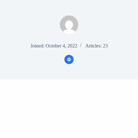
Joined: October 4, 2022
Articles: 23