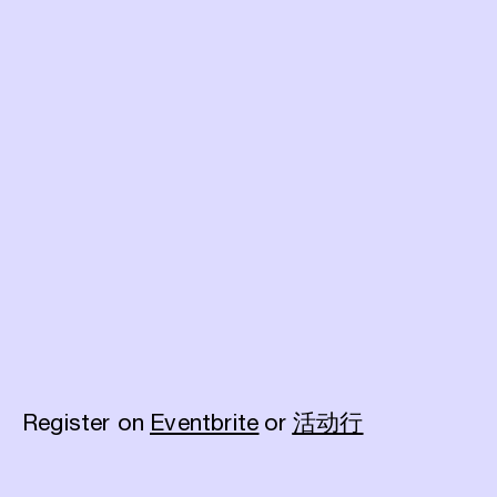
Register on
Eventbrite
or
活动行