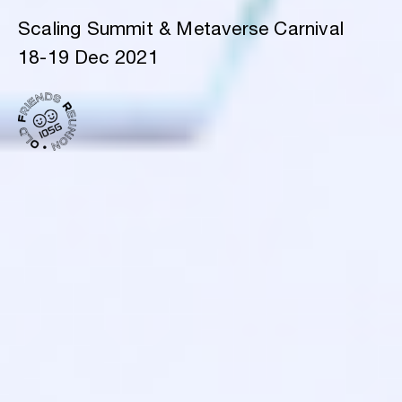
Scaling Summit & Metaverse Carnival
18-19 Dec 2021